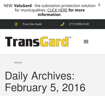
X
NEW:
ValuGard
- the substation protection solution
for municipalities.
CLICK HERE
for more
information
.
Free Site Audit
(717) 900-6140
ANIMAL OUTAGES
SQUIRRELS
RACCOONS
SNAKES
BIRDS
SOLUTIONS
ANIMAL OUTAGES
Home
FENCE
Daily Archives:
STANDARD
ANIMAL
FENCE
February 5, 2016
PREMIUM
SNAKE
FENCE
VALUGARD
LASERS