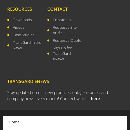
April 2026
RESOURCES
CONTACT
November 2025
Downloads
Contact Us
September 2025
Videos
Request a Site
July 2025
Audit
Case Studies
June 2025
Request a Quote
TransGard in the
May 2025
News
Sign Up for
TransGard
November 2024
eNews
October 2024
September 2024
TRANSGARD ENEWS
June 2024
May 2024
Stay updated on our new products, outage reports, and
company news every month! Connect with us
here
.
April 2024
March 2024
January 2024
Home
December 2023