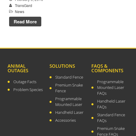
TransGard
News
Read More
TransGard Installs
5,000th Animal-Deterrent
Substation Fence
Keep It Clean
Raccoons Under The
ANIMAL
SOLUTIONS
FAQS &
Radar
OUTAGES
COMPONENTS
Standard Fence
The Big Picture: Part II
Outage Facts
Programmable
Premium Snake
The Big Picture
Mounted Laser
Problem Species
Fence
FAQs
Programmable
Handheld Laser
Mounted Laser
FAQs
Handheld Laser
Standard Fence
Accessories
FAQs
Premium Snake
Fence FAQs