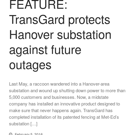
FEATURE:
PROGRAMMAB
MOUNTED
TransGard protects
LASER
HANDHELD
Hanover substation
LASER
ACCESSORIES
against future
RESOURCES
TECHNICAL
outages
RESOURCES
DOWNLOADS
CASE STUDIES
Last May, a raccoon wandered into a Hanover-area
VIDEOS
substation and wound up shutting down power to more than
NEWS
5,000 customers and businesses. Now, a midstate
CONTACT US
company has installed an innovative product designed to
make sure that never happens again. TransGard has
completed installation of its patented fencing at Met-Ed’s
substation […]
February 5, 2016