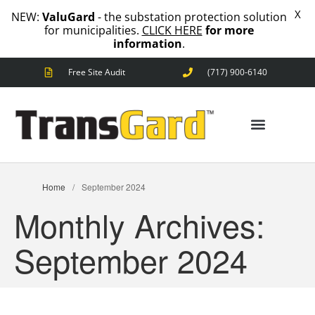
X
NEW:
ValuGard
- the substation protection solution
for municipalities.
CLICK HERE
for more
information
.
Free Site Audit
(717) 900-6140
ANIMAL OUTAGES
SQUIRRELS
RACCOONS
SNAKES
BIRDS
SOLUTIONS
ANIMAL OUTAGES
Home
/
September 2024
FENCE
Monthly Archives:
STANDARD
ANIMAL
FENCE
September 2024
PREMIUM
SNAKE
FENCE
VALUGARD