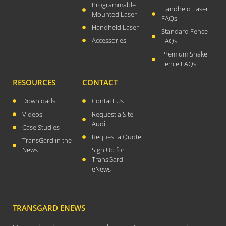
Programmable
Handheld Laser
April 2026
Mounted Laser
FAQs
November 2025
Handheld Laser
Standard Fence
September 2025
Accessories
FAQs
Premium Snake
July 2025
Fence FAQs
June 2025
RESOURCES
CONTACT
May 2025
November 2024
Downloads
Contact Us
Videos
Request a Site
October 2024
Audit
Case Studies
September 2024
Request a Quote
TransGard in the
June 2024
News
Sign Up for
May 2024
TransGard
eNews
April 2024
March 2024
January 2024
TRANSGARD ENEWS
December 2023