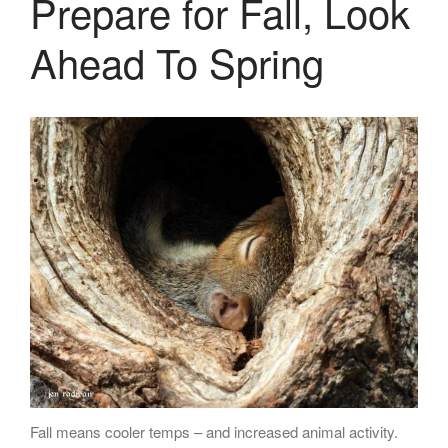
Prepare for Fall, Look
LASERS
PROGRAMMAB
Ahead To Spring
MOUNTED
LASER
HANDHELD
LASER
ACCESSORIES
RESOURCES
TECHNICAL
RESOURCES
DOWNLOADS
CASE STUDIES
VIDEOS
NEWS
CONTACT US
Fall means cooler temps – and increased animal activity.