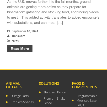
As the U.S. moves further into the fall months, ground
animals are getting more active as they prepare for
hibernation: gathering and stocking food, and finding places
to nest. This added activity translates to added encounters
with substations, and can mean […]
TransGard Installs
September 10, 2024
5,000th Animal-Deterrent
TransGard
Substation Fence
News
Keep It Clean
Read More
Raccoons Under The
Radar
The Big Picture: Part II
The Big Picture
ANIMAL
SOLUTIONS
FAQS &
OUTAGES
COMPONENTS
Standard Fence
Outage Facts
Programmable
Premium Snake
Mounted Laser
Problem Species
Fence
FAQs