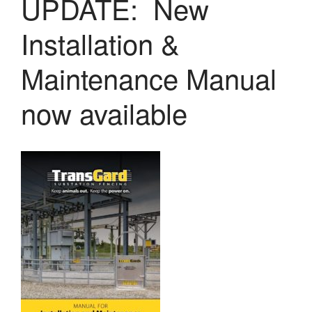
UPDATE: New
LASERS
PROGRAMMAB
Installation &
MOUNTED
LASER
HANDHELD
Maintenance Manual
LASER
ACCESSORIES
now available
RESOURCES
TECHNICAL
RESOURCES
DOWNLOADS
CASE STUDIES
VIDEOS
NEWS
CONTACT US