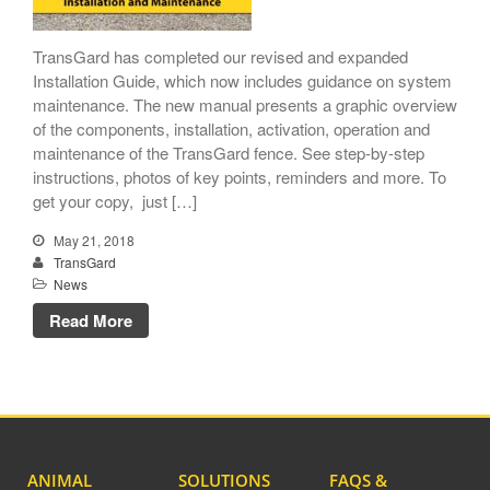
TransGard has completed our revised and expanded
Installation Guide, which now includes guidance on system
maintenance. The new manual presents a graphic overview
TransGard Installs
of the components, installation, activation, operation and
5,000th Animal-Deterrent
maintenance of the TransGard fence. See step-by-step
Substation Fence
instructions, photos of key points, reminders and more. To
get your copy, just […]
Keep It Clean
Raccoons Under The
May 21, 2018
Radar
TransGard
News
The Big Picture: Part II
Read More
The Big Picture
ANIMAL
SOLUTIONS
FAQS &