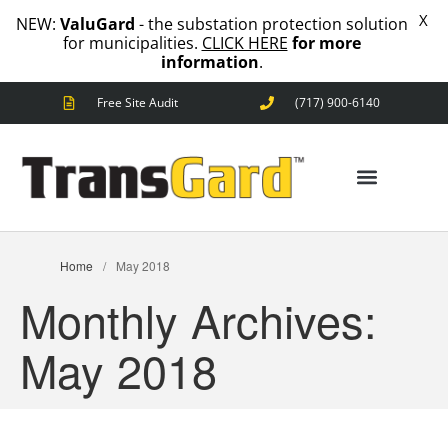
X
NEW:
ValuGard
- the substation protection solution
for municipalities.
CLICK HERE
for more
information
.
Free Site Audit
(717) 900-6140
ANIMAL OUTAGES
SQUIRRELS
RACCOONS
SNAKES
BIRDS
SOLUTIONS
ANIMAL OUTAGES
Home
/
May 2018
FENCE
Monthly Archives:
STANDARD
ANIMAL
FENCE
May 2018
PREMIUM
SNAKE
FENCE
VALUGARD