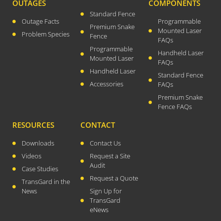
OUTAGES
COMPONENTS
April 2026
Standard Fence
Outage Facts
Programmable
November 2025
Premium Snake
Mounted Laser
Problem Species
Fence
FAQs
September 2025
Programmable
Handheld Laser
July 2025
Mounted Laser
FAQs
June 2025
Handheld Laser
Standard Fence
May 2025
Accessories
FAQs
Premium Snake
November 2024
Fence FAQs
October 2024
RESOURCES
CONTACT
September 2024
June 2024
Downloads
Contact Us
Videos
Request a Site
May 2024
Audit
Case Studies
April 2024
Request a Quote
TransGard in the
March 2024
News
Sign Up for
January 2024
TransGard
eNews
December 2023