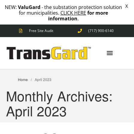
X
NEW:
ValuGard
- the substation protection solution
for municipalities.
CLICK HERE
for more
information
.
Free Site Audit
(717) 900-6140
ANIMAL OUTAGES
SQUIRRELS
RACCOONS
SNAKES
BIRDS
ANIMAL OUTAGES
SOLUTIONS
Home
/
April 2023
FENCE
Monthly Archives:
STANDARD
ANIMAL
FENCE
April 2023
PREMIUM
SNAKE
FENCE
VALUGARD