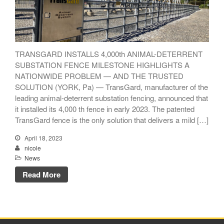
TRANSGARD INSTALLS 4,000th ANIMAL-DETERRENT
TransGard Installs
SUBSTATION FENCE MILESTONE HIGHLIGHTS A
5,000th Animal-Deterrent
NATIONWIDE PROBLEM — AND THE TRUSTED
Substation Fence
SOLUTION (YORK, Pa) — TransGard, manufacturer of the
Keep It Clean
leading animal-deterrent substation fencing, announced that
Raccoons Under The
it installed its 4,000 th fence in early 2023. The patented
Radar
TransGard fence is the only solution that delivers a mild […]
The Big Picture: Part II
April 18, 2023
The Big Picture
nicole
News
Read More