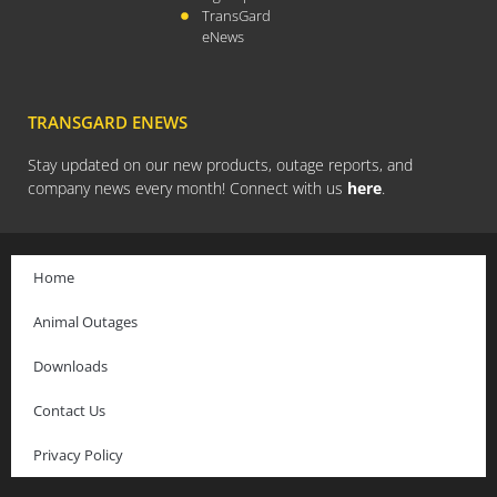
TransGard
August 2023
eNews
July 2023
April 2023
February 2023
TRANSGARD ENEWS
December 2022
Stay updated on our new products, outage reports, and
September 2022
company news every month! Connect with us
here
.
August 2022
July 2022
Home
May 2022
March 2022
Animal Outages
January 2022
Downloads
December 2021
Contact Us
October 2021
September 2021
Privacy Policy
August 2021