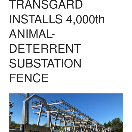
TRANSGARD
LASERS
PROGRAMMAB
INSTALLS 4,000th
MOUNTED
LASER
HANDHELD
ANIMAL-
LASER
ACCESSORIES
DETERRENT
RESOURCES
TECHNICAL
SUBSTATION
RESOURCES
DOWNLOADS
FENCE
CASE STUDIES
VIDEOS
NEWS
CONTACT US