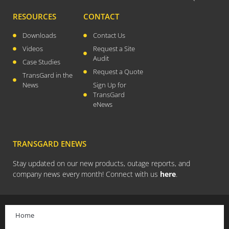
August 2023
RESOURCES
CONTACT
July 2023
Downloads
Contact Us
April 2023
Videos
Request a Site
February 2023
Audit
Case Studies
Request a Quote
December 2022
TransGard in the
News
Sign Up for
September 2022
TransGard
August 2022
eNews
July 2022
May 2022
TRANSGARD ENEWS
March 2022
January 2022
Stay updated on our new products, outage reports, and
company news every month! Connect with us
here
.
December 2021
October 2021
September 2021
Home
August 2021