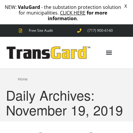
X
NEW:
ValuGard
- the substation protection solution
for municipalities.
CLICK HERE
for more
information
.
Free Site Audit
(717) 900-6140
ANIMAL OUTAGES
SQUIRRELS
RACCOONS
SNAKES
BIRDS
ANIMAL OUTAGES
SOLUTIONS
Home
FENCE
Daily Archives:
STANDARD
ANIMAL
FENCE
November 19, 2019
PREMIUM
SNAKE
FENCE
VALUGARD