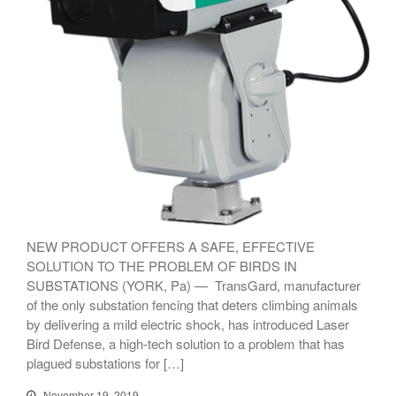
TransGard Installs
5,000th Animal-Deterrent
Substation Fence
Keep It Clean
Raccoons Under The
Radar
The Big Picture: Part II
NEW PRODUCT OFFERS A SAFE, EFFECTIVE
The Big Picture
SOLUTION TO THE PROBLEM OF BIRDS IN
SUBSTATIONS (YORK, Pa) — TransGard, manufacturer
of the only substation fencing that deters climbing animals
by delivering a mild electric shock, has introduced Laser
Bird Defense, a high-tech solution to a problem that has
plagued substations for […]
November 19, 2019