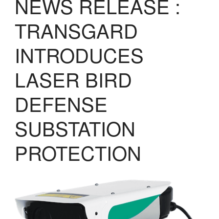
NEWS RELEASE :
LASERS
PROGRAMMAB
TRANSGARD
MOUNTED
LASER
INTRODUCES
HANDHELD
LASER
ACCESSORIES
LASER BIRD
RESOURCES
DEFENSE
TECHNICAL
RESOURCES
DOWNLOADS
SUBSTATION
CASE STUDIES
PROTECTION
VIDEOS
NEWS
CONTACT US