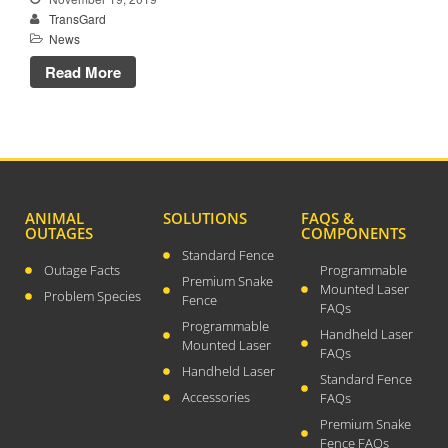
TransGard
April 2026
News
November 2025
Read More
September 2025
July 2025
June 2025
May 2025
November 2024
ANIMAL
SOLUTIONS
FAQS &
OUTAGES
COMPONENTS
October 2024
Standard Fence
September 2024
Outage Facts
Programmable
Premium Snake
Mounted Laser
June 2024
Problem Species
Fence
FAQs
May 2024
Programmable
Handheld Laser
Mounted Laser
April 2024
FAQs
Handheld Laser
Standard Fence
March 2024
Accessories
FAQs
January 2024
Premium Snake
December 2023
Fence FAQs