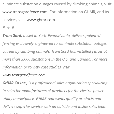
eliminate substation outages caused by climbing animals, visit
April 2026
www.transgardfence.com
. For information on GHMR, and its
November 2025
services, visit
www.ghmr.com
.
September 2025
# # #
July 2025
TransGard,
based in York, Pennsylvania, delivers patented
June 2025
fencing exclusively engineered to eliminate substation outages
May 2025
caused by climbing animals. TransGard has installed fences at
November 2024
more than 3,000 substations in the U.S. and Canada. For more
October 2024
information or to view case studies, visit
September 2024
www.transgardfence.com
.
June 2024
GHMR Co Inc.,
is a professional sales organization specializing
May 2024
in sales for manufacturers of products for the electric power
April 2024
utility marketplace. GHMR represents quality products and
March 2024
delivers superior service with an outside and inside sales team
January 2024