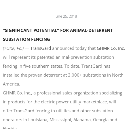
LASERS
PROGRAMMAB
June 25, 2018
MOUNTED
LASER
“SIGNIFICANT POTENTIAL” FOR ANIMAL-DETERRENT
HANDHELD
LASER
SUBSTATION FENCING
ACCESSORIES
(
YORK, Pa.)
—
TransGard
announced today that
GHMR Co. Inc.
RESOURCES
will represent its patented animal-prevention substation
TECHNICAL
RESOURCES
fencing in five southern states. To date, TransGard has
DOWNLOADS
installed the proven deterrent at 3,000+ substations in North
CASE STUDIES
America.
VIDEOS
GHMR Co. Inc., a professional sales organization specializing
NEWS
in products for the electric power utility marketplace, will
CONTACT US
offer TransGard fencing to utilities and other substation
operators in Louisiana, Mississippi, Alabama, Georgia and
Florida.