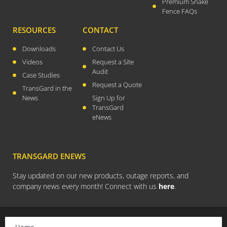
Premium Snake
Fence FAQs
July 2021
April 2021
RESOURCES
CONTACT
March 2021
Downloads
Contact Us
January 2021
Videos
Request a Site
Audit
December 2020
Case Studies
Request a Quote
TransGard in the
November 2020
News
Sign Up for
September 2020
TransGard
eNews
July 2020
April 2020
March 2020
TRANSGARD ENEWS
December 2019
Stay updated on our new products, outage reports, and
November 2019
company news every month! Connect with us
here
.
October 2019
August 2019
March 2019
Home