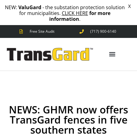
X
NEW:
ValuGard
- the substation protection solution
for municipalities.
CLICK HERE
for more
information
.
Free Site Audit
(717) 900-6140
ANIMAL OUTAGES
SQUIRRELS
RACCOONS
SNAKES
BIRDS
ANIMAL OUTAGES
SOLUTIONS
FENCE
STANDARD
ANIMAL
NEWS: GHMR now offers
FENCE
TransGard fences in five
PREMIUM
SNAKE
southern states
FENCE
VALUGARD