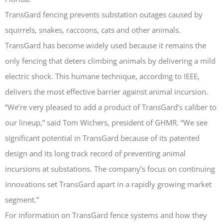
TransGard fencing prevents substation outages caused by
squirrels, snakes, raccoons, cats and other animals.
TransGard has become widely used because it remains the
only fencing that deters climbing animals by delivering a mild
TransGard Installs
5,000th Animal-Deterrent
electric shock. This humane technique, according to IEEE,
Substation Fence
delivers the most effective barrier against animal incursion.
Keep It Clean
“We’re very pleased to add a product of TransGard’s caliber to
Raccoons Under The
our lineup,” said Tom Wichers, president of GHMR. “We see
Radar
significant potential in TransGard because of its patented
The Big Picture: Part II
design and its long track record of preventing animal
The Big Picture
incursions at substations. The company’s focus on continuing
innovations set TransGard apart in a rapidly growing market
segment.”
For information on TransGard fence systems and how they