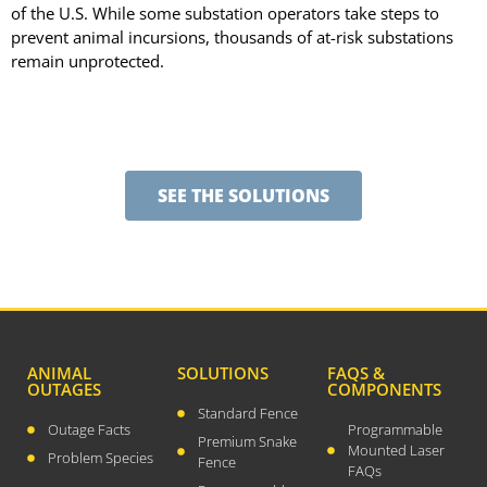
December 2023
of the U.S. While some substation operators take steps to
prevent animal incursions, thousands of at-risk substations
August 2023
remain unprotected.
July 2023
April 2023
February 2023
December 2022
SEE THE SOLUTIONS
September 2022
August 2022
July 2022
May 2022
March 2022
January 2022
ANIMAL
SOLUTIONS
FAQS &
OUTAGES
COMPONENTS
December 2021
Standard Fence
October 2021
Outage Facts
Programmable
Premium Snake
Mounted Laser
September 2021
Problem Species
Fence
FAQs