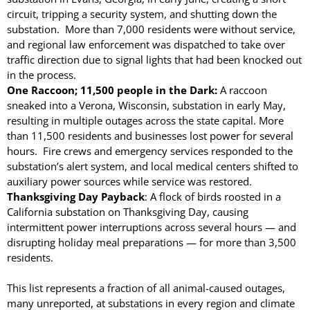
circuit, tripping a security system, and shutting down the
substation. More than 7,000 residents were without service,
April 2026
and regional law enforcement was dispatched to take over
November 2025
traffic direction due to signal lights that had been knocked out
September 2025
in the process.
One Raccoon; 11,500 people in the Dark:
A raccoon
July 2025
sneaked into a Verona, Wisconsin, substation in early May,
June 2025
resulting in multiple outages across the state capital. More
May 2025
than 11,500 residents and businesses lost power for several
hours. Fire crews and emergency services responded to the
November 2024
substation’s alert system, and local medical centers shifted to
October 2024
auxiliary power sources while service was restored.
September 2024
Thanksgiving Day Payback
: A flock of birds roosted in a
California substation on Thanksgiving Day, causing
June 2024
intermittent power interruptions across several hours — and
May 2024
disrupting holiday meal preparations — for more than 3,500
April 2024
residents.
March 2024
This list represents a fraction of all animal-caused outages,
January 2024
many unreported, at substations in every region and climate