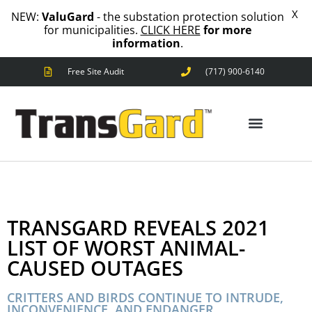
X
NEW:
ValuGard
- the substation protection solution
for municipalities.
CLICK HERE
for more
information
.
Free Site Audit
(717) 900-6140
ANIMAL OUTAGES
SQUIRRELS
RACCOONS
SNAKES
BIRDS
ANIMAL OUTAGES
SOLUTIONS
FENCE
TRANSGARD REVEALS 2021
STANDARD
ANIMAL
LIST OF WORST ANIMAL-
FENCE
CAUSED OUTAGES
PREMIUM
SNAKE
FENCE
CRITTERS AND BIRDS CONTINUE TO INTRUDE,
INCONVENIENCE, AND ENDANGER
VALUGARD