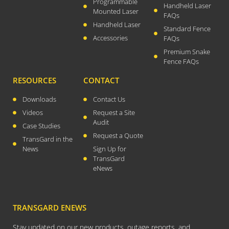
August 2021
Programmable
Handheld Laser
Mounted Laser
FAQs
July 2021
Handheld Laser
Standard Fence
April 2021
Accessories
FAQs
March 2021
Premium Snake
January 2021
Fence FAQs
December 2020
RESOURCES
CONTACT
November 2020
Downloads
Contact Us
September 2020
Videos
Request a Site
July 2020
Audit
Case Studies
Request a Quote
April 2020
TransGard in the
News
Sign Up for
March 2020
TransGard
December 2019
eNews
November 2019
October 2019
TRANSGARD ENEWS
August 2019
March 2019
Stay updated on our new products, outage reports, and