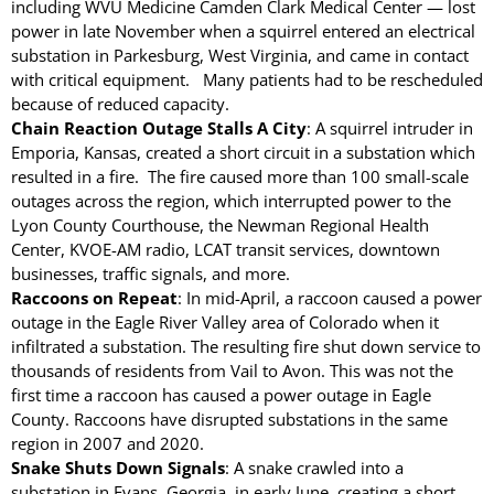
including WVU Medicine Camden Clark Medical Center — lost
power in late November when a squirrel entered an electrical
substation in Parkesburg, West Virginia, and came in contact
with critical equipment. Many patients had to be rescheduled
because of reduced capacity.
Chain Reaction Outage Stalls A City
: A squirrel intruder in
TransGard Installs
Emporia, Kansas, created a short circuit in a substation which
5,000th Animal-Deterrent
resulted in a fire. The fire caused more than 100 small-scale
Substation Fence
outages across the region, which interrupted power to the
Lyon County Courthouse, the Newman Regional Health
Keep It Clean
Center, KVOE-AM radio, LCAT transit services, downtown
Raccoons Under The
businesses, traffic signals, and more.
Radar
Raccoons on Repeat
: In mid-April, a raccoon caused a power
The Big Picture: Part II
outage in the Eagle River Valley area of Colorado when it
The Big Picture
infiltrated a substation. The resulting fire shut down service to
thousands of residents from Vail to Avon. This was not the
first time a raccoon has caused a power outage in Eagle
County. Raccoons have disrupted substations in the same
region in 2007 and 2020.
Snake Shuts Down Signals
: A snake crawled into a
substation in Evans, Georgia, in early June, creating a short