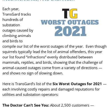
LASERS
Each year,
PROGRAMMAB
TransGard tracks
MOUNTED
hundreds of
LASER
substation
HANDHELD
outages caused by
LASER
climbing animals
ACCESSORIES
and birds to
RESOURCES
compile our list of the worst outages of the year. Even though
TECHNICAL
squirrels typically lead the list of animal offenders, this year
RESOURCES
our list found “infractions” evenly distributed between
DOWNLOADS
mammals, reptiles, and birds, showing that the challenge of
animal-caused outages come from a variety of directions —
CASE STUDIES
and shows no sign of slowing down.
VIDEOS
NEWS
Here is TransGard’s list of the
Six Worst Outages for 2021
—
CONTACT US
each involving costly repairs and damaged reputations for
utilities and substation operators:
The Doctor Can’t See You:
About 2,500 customers —