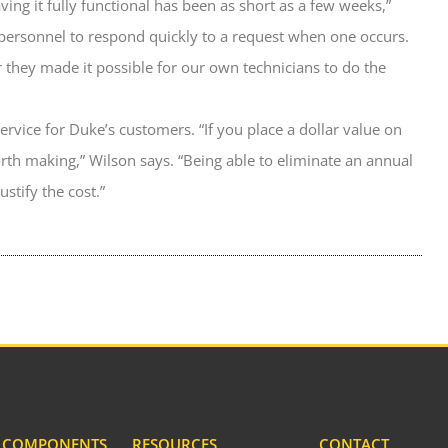
ving it fully functional has been as short as a few weeks,”
personnel to respond quickly to a request when one occurs.
 they made it possible for our own technicians to do the
f service for Duke’s customers. “If you place a dollar value on
worth making,” Wilson says. “Being able to eliminate an annual
stify the cost.”
& COMPONENTS
RESOURCES
CONTACT