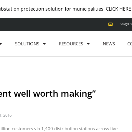
ubstation protection solution for municipalities.
CLICK HERE
info@tr
SOLUTIONS
RESOURCES
NEWS
C
ment well worth making”
1, 2016
lion customers via 1,400 distribution stations across five