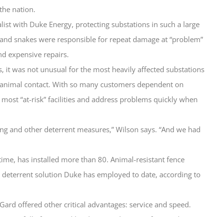
the nation.
alist with Duke Energy, protecting substations in such a large
s and snakes were responsible for repeat damage at “problem”
nd expensive repairs.
s, it was not unusual for the most heavily affected substations
of animal contact. With so many customers dependent on
 most “at-risk” facilities and address problems quickly when
ing and other deterrent measures,” Wilson says. “And we had
 time, has installed more than 80. Animal-resistant fence
 deterrent solution Duke has employed to date, according to
sGard offered other critical advantages: service and speed.