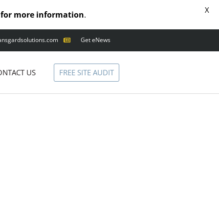
X
for more information
.
ansgardsolutions.com
Get eNews
ANIMAL OUTAGES
SQUIRRELS
FREE SITE AUDIT
ONTACT US
RACCOONS
SNAKES
BIRDS
SOLUTIONS
FENCE
STANDARD
ANIMAL FENCE
PREMIUM SNAKE
FENCE
VALUGARD
LASERS
PROGRAMMABLE
MOUNTED LASER