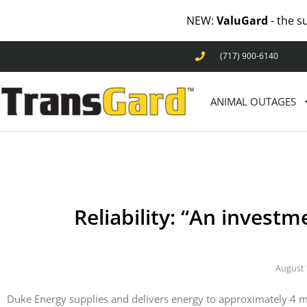
NEW:
ValuGard
- the s
(717) 900-6140
ANIMAL OUTAGES
Reliability: “An invest
August 
Duke Energy supplies and delivers energy to approximately 4 mil