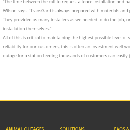
“The time between the call to request a fence installation and ha
Wilson says. “TransGard is always prepared with materials and 
They provided as many installers as we needed to do the job, or
installation themselves.”
All of this is critical to maintaining the highest possible level o
reliability for our customers, this is often an investment well 
outage for a station feeding thousands of customers can easily ju
ANIMAL OUTAGES
SOLUTIONS
FAQS 