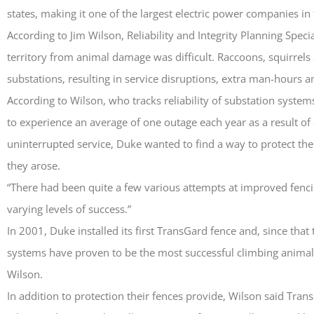
states, making it one of the largest electric power companies in 
According to Jim Wilson, Reliability and Integrity Planning Speci
territory from animal damage was difficult. Raccoons, squirrel
substations, resulting in service disruptions, extra man-hours a
According to Wilson, who tracks reliability of substation system
to experience an average of one outage each year as a result 
uninterrupted service, Duke wanted to find a way to protect the
they arose.
“There had been quite a few various attempts at improved fenc
varying levels of success.”
In 2001, Duke installed its first TransGard fence and, since that
systems have proven to be the most successful climbing animal
Wilson.
In addition to protection their fences provide, Wilson said Tran