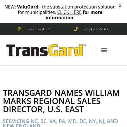
X
NEW:
ValuGard
- the substation protection solution
for municipalities.
CLICK HERE
for more
information
.
Free Site Audit
(717) 900-6140
ANIMAL OUTAGES
SQUIRRELS
RACCOONS
SNAKES
BIRDS
ANIMAL OUTAGES
SOLUTIONS
FENCE
TRANSGARD NAMES WILLIAM
STANDARD
ANIMAL
MARKS REGIONAL SALES
FENCE
DIRECTOR, U.S. EAST
PREMIUM
SNAKE
FENCE
SERVICING NC, SC, VA, PA, MD, DE, NY, NJ, AND
NEW ENGLAND
VALUGARD