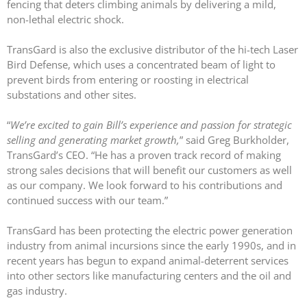
fencing that deters climbing animals by delivering a mild,
non-lethal electric shock.
TransGard is also the exclusive distributor of the hi-tech Laser
Bird Defense, which uses a concentrated beam of light to
prevent birds from entering or roosting in electrical
TransGard Installs
substations and other sites.
5,000th Animal-Deterrent
Substation Fence
“
We’re excited to gain Bill’s experience and passion for strategic
selling and generating market growth,
” said Greg Burkholder,
Keep It Clean
TransGard’s CEO. “He has a proven track record of making
Raccoons Under The
strong sales decisions that will benefit our customers as well
Radar
as our company. We look forward to his contributions and
The Big Picture: Part II
continued success with our team.”
The Big Picture
TransGard has been protecting the electric power generation
industry from animal incursions since the early 1990s, and in
recent years has begun to expand animal-deterrent services
into other sectors like manufacturing centers and the oil and
gas industry.