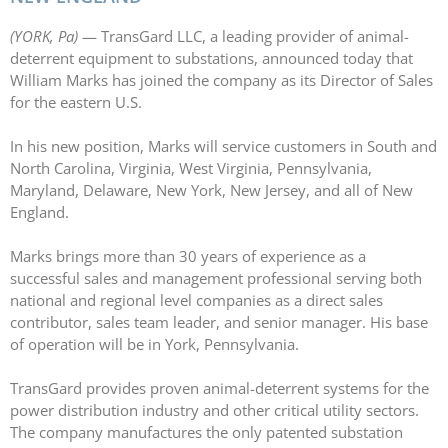
LASERS
(YORK, Pa)
— TransGard LLC, a leading provider of animal-
PROGRAMMAB
deterrent equipment to substations, announced today that
MOUNTED
William Marks has joined the company as its Director of Sales
LASER
for the eastern U.S.
HANDHELD
LASER
In his new position, Marks will service customers in South and
ACCESSORIES
North Carolina, Virginia, West Virginia, Pennsylvania,
RESOURCES
Maryland, Delaware, New York, New Jersey, and all of New
TECHNICAL
England.
RESOURCES
DOWNLOADS
Marks brings more than 30 years of experience as a
successful sales and management professional serving both
CASE STUDIES
national and regional level companies as a direct sales
VIDEOS
contributor, sales team leader, and senior manager. His base
NEWS
of operation will be in York, Pennsylvania.
CONTACT US
TransGard provides proven animal-deterrent systems for the
power distribution industry and other critical utility sectors.
The company manufactures the only patented substation