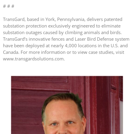
# # #
April 2026
TransGard, based in York, Pennsylvania, delivers patented
November 2025
substation protection exclusively engineered to eliminate
September 2025
substation outages caused by climbing animals and birds.
TransGard’s innovative fences and Laser Bird Defense system
July 2025
have been deployed at nearly 4,000 locations in the U.S. and
June 2025
Canada. For more information or to view case studies, visit
May 2025
www.transgardsolutions.com.
November 2024
October 2024
September 2024
June 2024
May 2024
April 2024
March 2024
January 2024