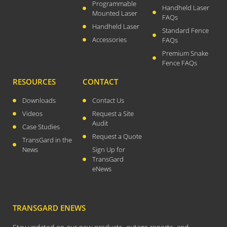
August 2021
Programmable
Handheld Laser
Mounted Laser
July 2021
FAQs
Handheld Laser
Standard Fence
April 2021
Accessories
FAQs
March 2021
Premium Snake
January 2021
Fence FAQs
December 2020
RESOURCES
CONTACT
November 2020
Downloads
Contact Us
September 2020
Videos
Request a Site
July 2020
Audit
Case Studies
April 2020
Request a Quote
TransGard in the
News
Sign Up for
March 2020
TransGard
December 2019
eNews
November 2019
October 2019
TRANSGARD ENEWS
August 2019
March 2019