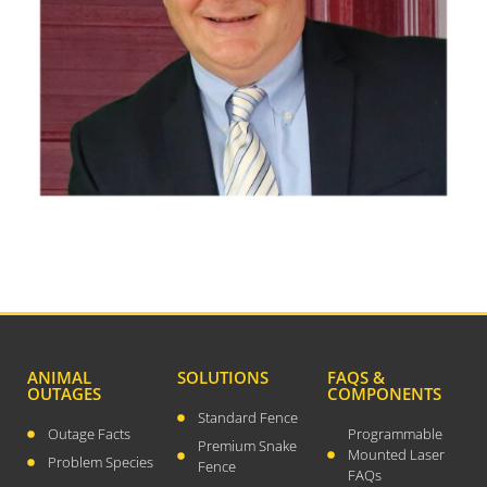
December 2023
August 2023
July 2023
April 2023
February 2023
December 2022
September 2022
August 2022
July 2022
May 2022
March 2022
January 2022
ANIMAL
SOLUTIONS
FAQS &
December 2021
OUTAGES
COMPONENTS
Standard Fence
October 2021
Outage Facts
Programmable
Premium Snake
Mounted Laser
September 2021
Problem Species
Fence
FAQs