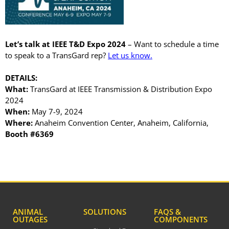
April 2026
November 2025
Let’s talk at IEEE T&D Expo 2024
– Want to schedule a time
September 2025
to speak to a TransGard rep?
Let us know.
July 2025
DETAILS:
June 2025
What:
TransGard at IEEE Transmission & Distribution Expo
May 2025
2024
November 2024
When:
May 7-9, 2024
Where:
Anaheim Convention Center, Anaheim, California,
October 2024
Booth #6369
September 2024
June 2024
May 2024
April 2024
March 2024
ANIMAL
SOLUTIONS
FAQS &
January 2024
OUTAGES
COMPONENTS
December 2023