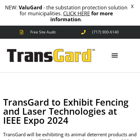
X
NEW:
ValuGard
- the substation protection solution
for municipalities.
CLICK HERE
for more
information
.
Free Site Audit
(717) 900-6140
ANIMAL OUTAGES
SQUIRRELS
RACCOONS
SNAKES
BIRDS
ANIMAL OUTAGES
SOLUTIONS
FENCE
STANDARD
TransGard to Exhibit Fencing
ANIMAL
and Laser Technologies at
FENCE
IEEE Expo 2024
PREMIUM
SNAKE
FENCE
TransGard will be exhibiting its animal deterrent products and
VALUGARD