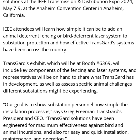
solutions at the IEEE Transmission & Distribution Expo 2024,
LASERS
May 7-9, at the Anaheim Convention Center in Anaheim,
PROGRAMMAB
California.
MOUNTED
LASER
IEEE attendees will learn how simple it can be to add an
HANDHELD
animal deterrent fencing or bird-deterrent laser system to
LASER
substation protection and how effective TransGard’s systems
ACCESSORIES
have been across the country.
RESOURCES
TransGard’s exhibit, which will be at Booth #6369, will
TECHNICAL
RESOURCES
include key components of the fencing and laser systems, and
DOWNLOADS
representatives will be on hand to share what TransGard has
in development, as well as assess specific animal challenges
CASE STUDIES
different substations might be experiencing.
VIDEOS
NEWS
“Our goal is to show substation personnel how simple the
CONTACT US
installation process is,” says Greg Freeman TransGard’s
President and CEO. “TransGard solutions have been
engineered for maximum effectiveness against bird and
animal incursions, and also for easy and quick installation,
maintenance, and operation.”