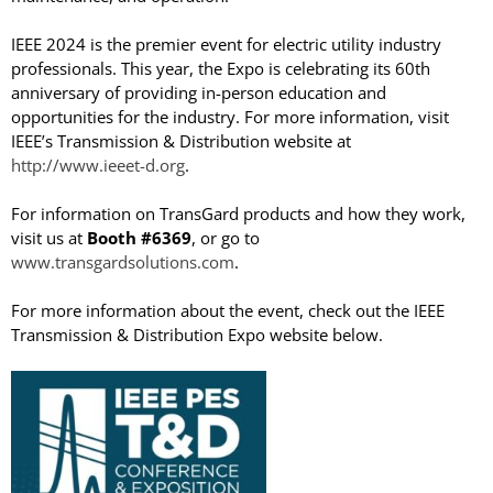
IEEE 2024 is the premier event for electric utility industry
professionals. This year, the Expo is celebrating its 60th
anniversary of providing in-person education and
opportunities for the industry. For more information, visit
TransGard Installs
IEEE’s Transmission & Distribution website at
5,000th Animal-Deterrent
http://www.ieeet-d.org
.
Substation Fence
For information on TransGard products and how they work,
Keep It Clean
visit us at
Booth #6369
, or go to
Raccoons Under The
www.transgardsolutions.com
.
Radar
The Big Picture: Part II
For more information about the event, check out the IEEE
The Big Picture
Transmission & Distribution Expo website below.