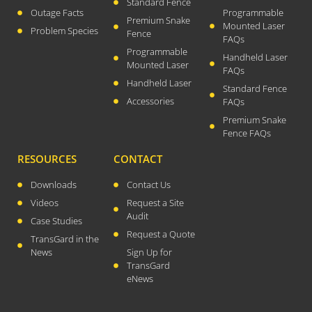
Standard Fence
Outage Facts
Programmable
August 2023
Premium Snake
Mounted Laser
Problem Species
Fence
FAQs
July 2023
Programmable
Handheld Laser
April 2023
Mounted Laser
FAQs
February 2023
Handheld Laser
Standard Fence
December 2022
Accessories
FAQs
Premium Snake
September 2022
Fence FAQs
August 2022
RESOURCES
CONTACT
July 2022
May 2022
Downloads
Contact Us
Videos
Request a Site
March 2022
Audit
Case Studies
January 2022
Request a Quote
TransGard in the
December 2021
News
Sign Up for
October 2021
TransGard
eNews
September 2021
August 2021