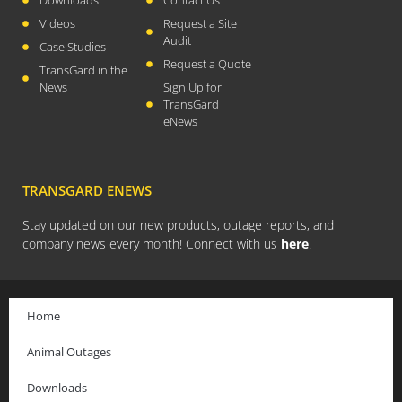
April 2026
Videos
Request a Site
Audit
November 2025
Case Studies
Request a Quote
September 2025
TransGard in the
News
Sign Up for
July 2025
TransGard
June 2025
eNews
May 2025
November 2024
TRANSGARD ENEWS
October 2024
Stay updated on our new products, outage reports, and
September 2024
company news every month! Connect with us
here
.
June 2024
May 2024
April 2024
Home
March 2024
Animal Outages
January 2024
December 2023
Downloads