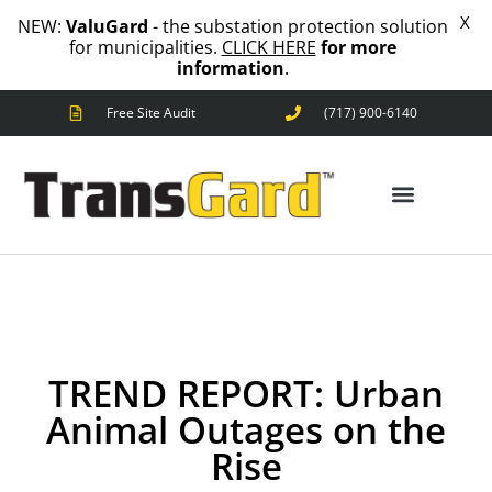
X
NEW:
ValuGard
- the substation protection solution
for municipalities.
CLICK HERE
for more
information
.
Free Site Audit
(717) 900-6140
ANIMAL OUTAGES
SQUIRRELS
RACCOONS
SNAKES
BIRDS
SOLUTIONS
ANIMAL OUTAGES
FENCE
STANDARD
ANIMAL
FENCE
TREND REPORT: Urban
PREMIUM
SNAKE
Animal Outages on the
FENCE
Rise
VALUGARD
LASERS