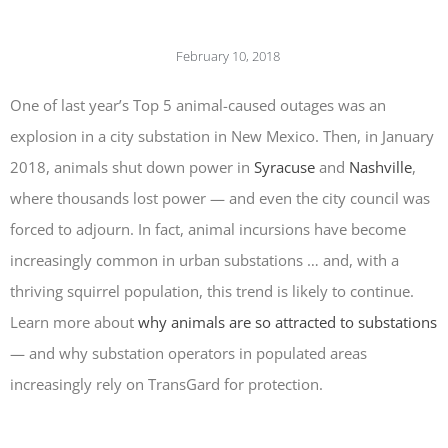
PROGRAMMAB
MOUNTED
February 10, 2018
LASER
HANDHELD
LASER
One of last year’s Top 5 animal-caused outages was an
ACCESSORIES
explosion in a city substation in New Mexico. Then, in January
RESOURCES
2018, animals shut down power in
Syracuse
and
Nashville
,
TECHNICAL
where thousands lost power — and even the city council was
RESOURCES
DOWNLOADS
forced to adjourn. In fact, animal incursions have become
CASE STUDIES
increasingly common in urban substations … and, with a
VIDEOS
thriving squirrel population, this trend is likely to continue.
NEWS
Learn more about
why animals are so attracted to substations
CONTACT US
— and why substation operators in populated areas
increasingly rely on TransGard for protection.