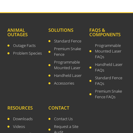
December 2023
August 2023
July 2023
April 2023
ANIMAL
SOLUTIONS
FAQS &
OUTAGES
COMPONENTS
February 2023
Standard Fence
December 2022
Outage Facts
Programmable
Premium Snake
Mounted Laser
September 2022
Problem Species
Fence
FAQs
August 2022
Programmable
Handheld Laser
Mounted Laser
FAQs
July 2022
Handheld Laser
Standard Fence
May 2022
Accessories
FAQs
March 2022
Premium Snake
January 2022
Fence FAQs
December 2021
RESOURCES
CONTACT
October 2021
Downloads
Contact Us
September 2021
Videos
Request a Site
August 2021
Audit