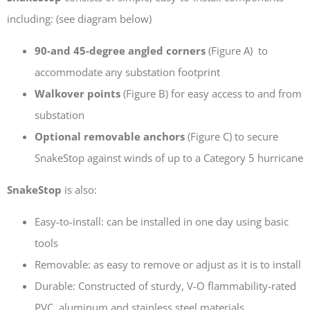
including: (see diagram below)
90-and 45-degree angled corners
(Figure A) to
accommodate any substation footprint
TransGard Installs
Walkover points
(Figure B) for easy access to and from
5,000th Animal-Deterrent
substation
Substation Fence
Optional removable anchors
(Figure C) to secure
Keep It Clean
Raccoons Under The
SnakeStop against winds of up to a Category 5 hurricane
Radar
SnakeStop
is also:
The Big Picture: Part II
The Big Picture
Easy-to-install: can be installed in one day using basic
tools
Removable: as easy to remove or adjust as it is to install
Durable: Constructed of sturdy, V-O flammability-rated
PVC, aluminum and stainless steel materials