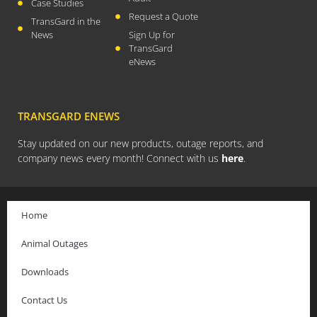
Case Studies
Request a Quote
July 2021
TransGard in the
News
Sign Up for
April 2021
TransGard
March 2021
eNews
January 2021
December 2020
TRANSGARD ENEWS
November 2020
September 2020
Stay updated on our new products, outage reports, and
company news every month! Connect with us
here
.
July 2020
April 2020
March 2020
Home
December 2019
Animal Outages
November 2019
October 2019
Downloads
August 2019
Contact Us
March 2019