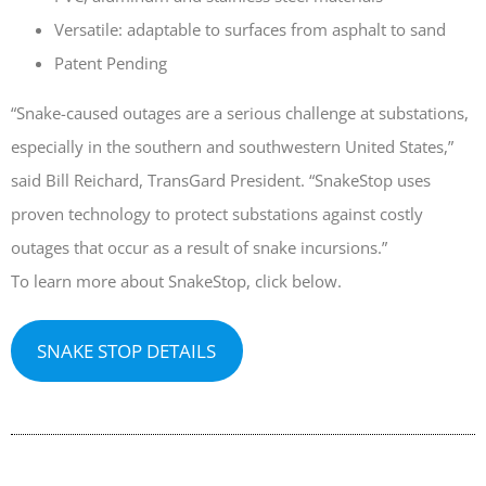
Versatile: adaptable to surfaces from asphalt to sand
April 2026
Patent Pending
November 2025
September 2025
“Snake-caused outages are a serious challenge at substations,
July 2025
especially in the southern and southwestern United States,”
June 2025
said Bill Reichard, TransGard President. “SnakeStop uses
May 2025
proven technology to protect substations against costly
November 2024
outages that occur as a result of snake incursions.”
October 2024
To learn more about SnakeStop, click below.
September 2024
June 2024
SNAKE STOP DETAILS
May 2024
April 2024
March 2024
January 2024