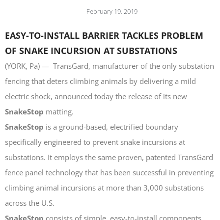
LASERS
February 19, 2019
PROGRAMMAB
MOUNTED
EASY-TO-INSTALL BARRIER TACKLES PROBLEM
LASER
OF SNAKE INCURSION AT SUBSTATIONS
HANDHELD
LASER
(YORK, Pa) — TransGard, manufacturer of the only substation
ACCESSORIES
fencing that deters climbing animals by delivering a mild
RESOURCES
electric shock, announced today the release of its new
TECHNICAL
RESOURCES
SnakeStop
matting.
DOWNLOADS
SnakeStop
is a ground-based, electrified boundary
CASE STUDIES
specifically engineered to prevent snake incursions at
VIDEOS
substations. It employs the same proven, patented TransGard
NEWS
fence panel technology that has been successful in preventing
CONTACT US
climbing animal incursions at more than 3,000 substations
across the U.S.
SnakeStop
consists of simple, easy-to-install components