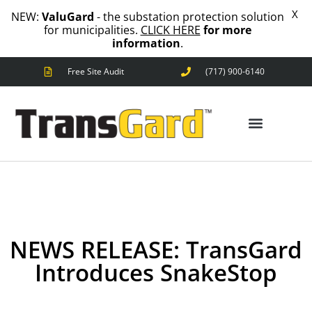
X
NEW:
ValuGard
- the substation protection solution
for municipalities.
CLICK HERE
for more
information
.
Free Site Audit
(717) 900-6140
ANIMAL OUTAGES
SQUIRRELS
RACCOONS
SNAKES
BIRDS
ANIMAL OUTAGES
SOLUTIONS
FENCE
STANDARD
ANIMAL
NEWS RELEASE: TransGard
FENCE
PREMIUM
Introduces SnakeStop
SNAKE
FENCE
VALUGARD